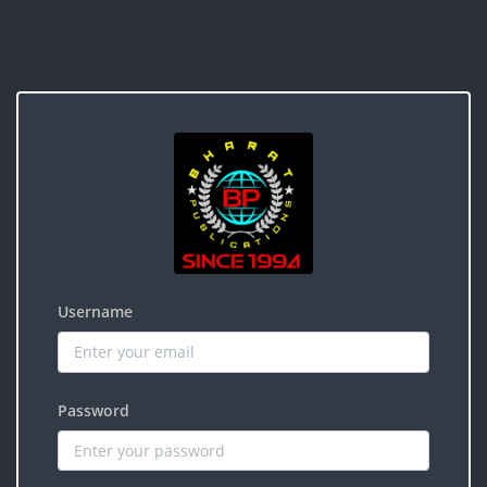
Username
Password