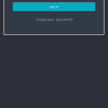
Log In
Forgot your password?