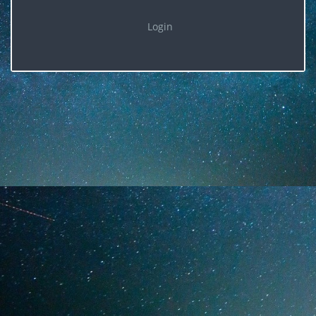
Login