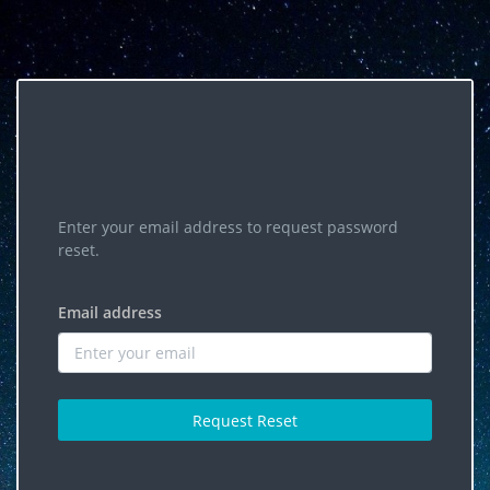
Enter your email address to request password
reset.
Email address
Request Reset